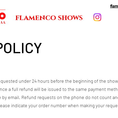
fla
flamenco shows
POLICY
equested under 24 hours before the beginning of the show
nce a full refund will be issued to the same payment metho
 by email. Refund requests on the phone do not count an
Please indicate your order number when making your reques