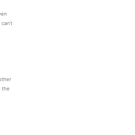
ven
 can't
other
 the