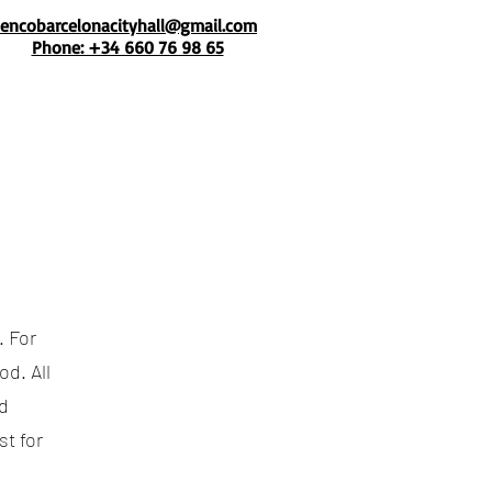
mencobarcelonacityhall@gmail.com
Phone: +34 660 76 98 65
. For
d. All
d
t for