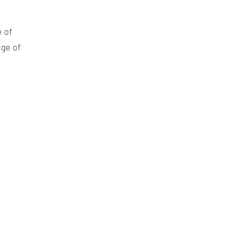
e of
nge of