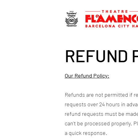
REFUND 
Our Refund Policy:
Refunds are not permitted if r
requests over 24 hours in adva
refund requests must be made
can't be processed properly. 
a quick response.