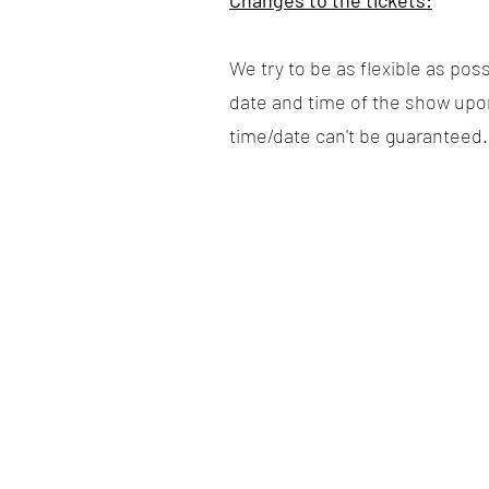
Changes to the tickets:
We try to be as flexible as po
date and time of the show upon 
time/date can't be guaranteed.