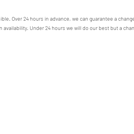
ssible. Over 24 hours in advance, we can guarantee a chang
availability. Under 24 hours we will do our best but a cha