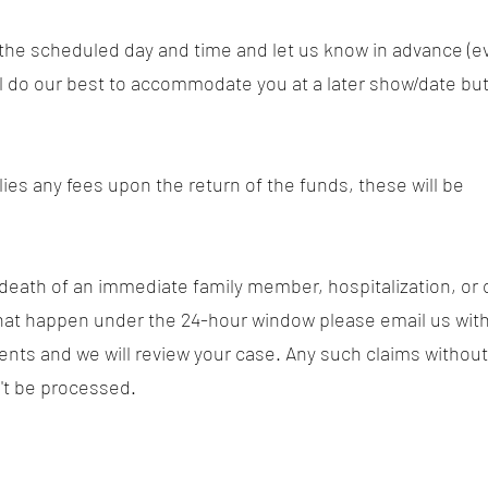
t the scheduled day and time and let us know in advance (e
ll do our best to accommodate you at a later show/date but
plies any fees upon the return of the funds, these will be
 death of an immediate family member, hospitalization, or 
hat happen under the 24-hour window please email us with
nts and we will review your case. Any such claims without
't be processed.