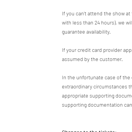
If you can't attend the show a
with less than 24 hours), we wi
guarantee availability.
If your credit card provider ap
assumed by the customer.
In the unfortunate case of the
extraordinary circumstances t
appropriate supporting docume
supporting documentation can